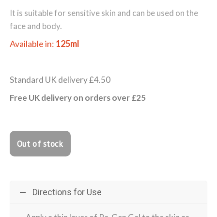
It is suitable for sensitive skin and can be used on the
face and body.
Available in:
125ml
Standard UK delivery £4.50
Free UK delivery on orders over £25
Directions for Use