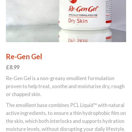
Re-Gen Gel
£8
.99
Re-Gen Gel is a non-greasy emollient formulation
proven to help treat, soothe and moisturise dry, rough
or chapped skin.
The emollient base combines PCL Liquid™ with natural
active ingredients, to ensure a thin hydrophobic film on
the skin, which both interlocks and supports hydration
moisture levels, without disrupting your daily lifestyle.