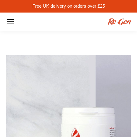
Free UK delivery on orders over £25