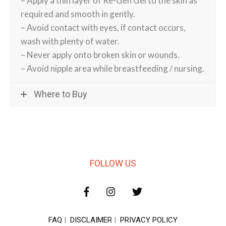
– Apply a thin layer of Re-Gen Gel to the skin as
required and smooth in gently.
– Avoid contact with eyes, if contact occurs,
wash with plenty of water.
– Never apply onto broken skin or wounds.
– Avoid nipple area while breastfeeding / nursing.
Where to Buy
FOLLOW US
FAQ
|
DISCLAIMER
|
PRIVACY POLICY