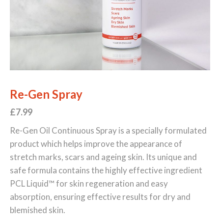
Re-Gen Spray
£7.99
Re-Gen Oil Continuous Spray is a specially formulated
product which helps improve the appearance of
stretch marks, scars and ageing skin. Its unique and
safe formula contains the highly effective ingredient
PCL Liquid™ for skin regeneration and easy
absorption, ensuring effective results for dry and
blemished skin.