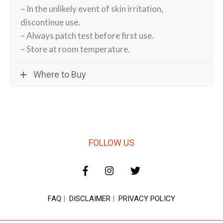
– In the unlikely event of skin irritation,
discontinue use.
– Always patch test before first use.
– Store at room temperature.
Where to Buy
FOLLOW US
FAQ
|
DISCLAIMER
|
PRIVACY POLICY