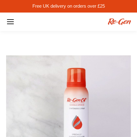
Free UK delivery on orders over £25