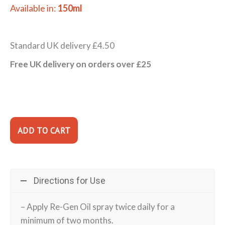
Available in:
150ml
Standard UK delivery £4.50
Free UK delivery on orders over £25
Directions for Use
– Apply Re-Gen Oil spray twice daily for a
minimum of two months.